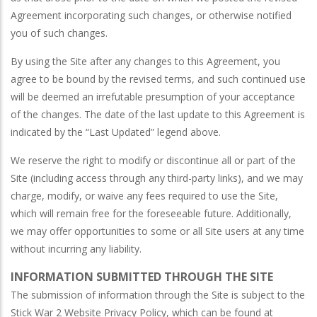
Agreement incorporating such changes, or otherwise notified
you of such changes.
By using the Site after any changes to this Agreement, you
agree to be bound by the revised terms, and such continued use
will be deemed an irrefutable presumption of your acceptance
of the changes. The date of the last update to this Agreement is
indicated by the “Last Updated” legend above.
We reserve the right to modify or discontinue all or part of the
Site (including access through any third-party links), and we may
charge, modify, or waive any fees required to use the Site,
which will remain free for the foreseeable future. Additionally,
we may offer opportunities to some or all Site users at any time
without incurring any liability.
INFORMATION SUBMITTED THROUGH THE SITE
The submission of information through the Site is subject to the
Stick War 2 Website Privacy Policy, which can be found at