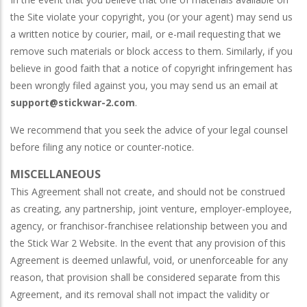
the Site violate your copyright, you (or your agent) may send us
a written notice by courier, mail, or e-mail requesting that we
remove such materials or block access to them. Similarly, if you
believe in good faith that a notice of copyright infringement has
been wrongly filed against you, you may send us an email at
support@stickwar-2.com
.
We recommend that you seek the advice of your legal counsel
before filing any notice or counter-notice.
MISCELLANEOUS
This Agreement shall not create, and should not be construed
as creating, any partnership, joint venture, employer-employee,
agency, or franchisor-franchisee relationship between you and
the Stick War 2 Website. In the event that any provision of this
Agreement is deemed unlawful, void, or unenforceable for any
reason, that provision shall be considered separate from this
Agreement, and its removal shall not impact the validity or