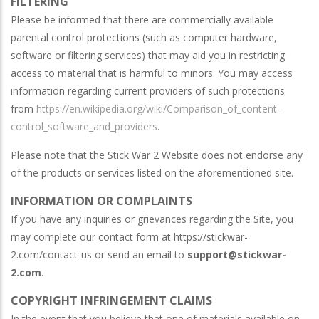
FILTERING
Please be informed that there are commercially available
parental control protections (such as computer hardware,
software or filtering services) that may aid you in restricting
access to material that is harmful to minors. You may access
information regarding current providers of such protections
from
https://en.wikipedia.org/wiki/Comparison_of_content-
control_software_and_providers
.
Please note that the Stick War 2 Website does not endorse any
of the products or services listed on the aforementioned site.
INFORMATION OR COMPLAINTS
If you have any inquiries or grievances regarding the Site, you
may complete our contact form at https://stickwar-
2.com/contact-us or send an email to
support@stickwar-
2.com
.
COPYRIGHT INFRINGEMENT CLAIMS
In the event that you believe that one of materials available on