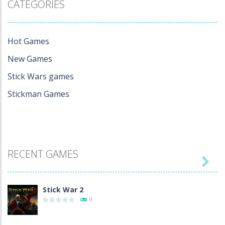
CATEGORIES
Hot Games
New Games
Stick Wars games
Stickman Games
RECENT GAMES

Stick War 2
0