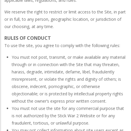
applicable laws, regulations, and rules.
We reserve the right to restrict or limit access to the Site, in part
or in full, to any person, geographic location, or jurisdiction of
our choosing, at any time.
RULES OF CONDUCT
To use the site, you agree to comply with the following rules:
You must not post, transmit, or make available any material
through or in connection with the Site that may threaten,
harass, degrade, intimidate, defame, libel, fraudulently
misrepresent, or violate the rights and dignity of others; is
obscene, indecent, pornographic, or otherwise
objectionable; or is protected by intellectual property rights
without the owner’s express prior written consent.
You must not use the site for any commercial purpose that
is not authorized by the Stick War 2 Website or for any
fraudulent, tortious, or unlawful purpose.
You may not collect information about site users except as