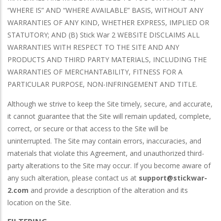
“WHERE IS” AND “WHERE AVAILABLE” BASIS, WITHOUT ANY
WARRANTIES OF ANY KIND, WHETHER EXPRESS, IMPLIED OR
STATUTORY; AND (B) Stick War 2 WEBSITE DISCLAIMS ALL
WARRANTIES WITH RESPECT TO THE SITE AND ANY
PRODUCTS AND THIRD PARTY MATERIALS, INCLUDING THE
WARRANTIES OF MERCHANTABILITY, FITNESS FOR A
PARTICULAR PURPOSE, NON-INFRINGEMENT AND TITLE.
Although we strive to keep the Site timely, secure, and accurate,
it cannot guarantee that the Site will remain updated, complete,
correct, or secure or that access to the Site will be
uninterrupted. The Site may contain errors, inaccuracies, and
materials that violate this Agreement, and unauthorized third-
party alterations to the Site may occur. If you become aware of
any such alteration, please contact us at
support@stickwar-
2.com
and provide a description of the alteration and its
location on the Site.