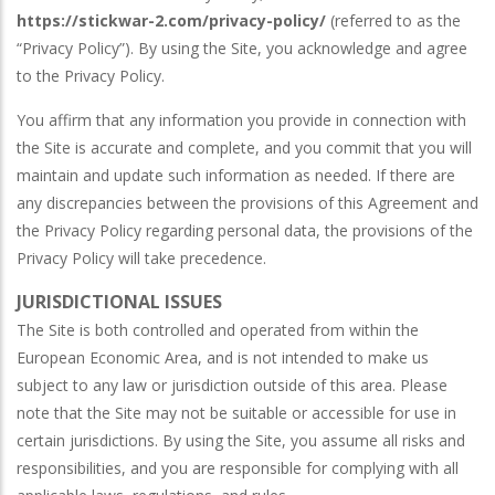
https://stickwar-2.com/privacy-policy/
(referred to as the
“Privacy Policy”). By using the Site, you acknowledge and agree
to the Privacy Policy.
You affirm that any information you provide in connection with
the Site is accurate and complete, and you commit that you will
maintain and update such information as needed. If there are
any discrepancies between the provisions of this Agreement and
the Privacy Policy regarding personal data, the provisions of the
Privacy Policy will take precedence.
JURISDICTIONAL ISSUES
The Site is both controlled and operated from within the
European Economic Area, and is not intended to make us
subject to any law or jurisdiction outside of this area. Please
note that the Site may not be suitable or accessible for use in
certain jurisdictions. By using the Site, you assume all risks and
responsibilities, and you are responsible for complying with all