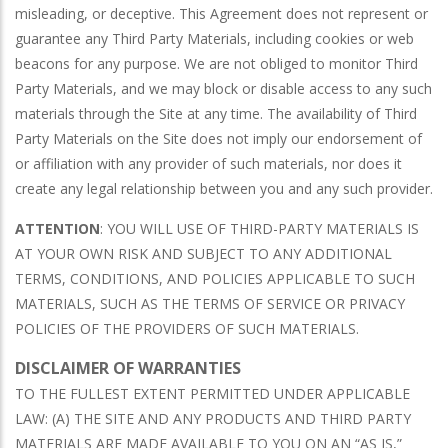
misleading, or deceptive. This Agreement does not represent or
guarantee any Third Party Materials, including cookies or web
beacons for any purpose. We are not obliged to monitor Third
Party Materials, and we may block or disable access to any such
materials through the Site at any time. The availability of Third
Party Materials on the Site does not imply our endorsement of
or affiliation with any provider of such materials, nor does it
create any legal relationship between you and any such provider.
ATTENTION
: YOU WILL USE OF THIRD-PARTY MATERIALS IS
AT YOUR OWN RISK AND SUBJECT TO ANY ADDITIONAL
TERMS, CONDITIONS, AND POLICIES APPLICABLE TO SUCH
MATERIALS, SUCH AS THE TERMS OF SERVICE OR PRIVACY
POLICIES OF THE PROVIDERS OF SUCH MATERIALS.
DISCLAIMER OF WARRANTIES
TO THE FULLEST EXTENT PERMITTED UNDER APPLICABLE
LAW: (A) THE SITE AND ANY PRODUCTS AND THIRD PARTY
MATERIALS ARE MADE AVAILABLE TO YOU ON AN “AS IS,”