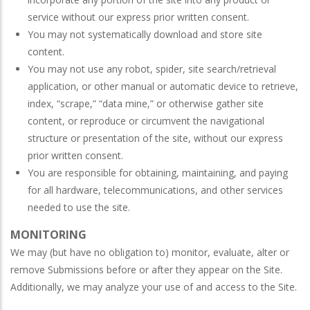
service without our express prior written consent.
You may not systematically download and store site
content.
You may not use any robot, spider, site search/retrieval
application, or other manual or automatic device to retrieve,
index, “scrape,” “data mine,” or otherwise gather site
content, or reproduce or circumvent the navigational
structure or presentation of the site, without our express
prior written consent.
You are responsible for obtaining, maintaining, and paying
for all hardware, telecommunications, and other services
needed to use the site.
MONITORING
We may (but have no obligation to) monitor, evaluate, alter or
remove Submissions before or after they appear on the Site.
Additionally, we may analyze your use of and access to the Site.