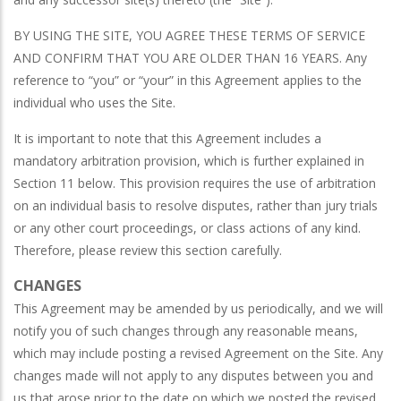
BY USING THE SITE, YOU AGREE THESE TERMS OF SERVICE
AND CONFIRM THAT YOU ARE OLDER THAN 16 YEARS. Any
reference to “you” or “your” in this Agreement applies to the
individual who uses the Site.
It is important to note that this Agreement includes a
mandatory arbitration provision, which is further explained in
Section 11 below. This provision requires the use of arbitration
on an individual basis to resolve disputes, rather than jury trials
or any other court proceedings, or class actions of any kind.
Therefore, please review this section carefully.
CHANGES
This Agreement may be amended by us periodically, and we will
notify you of such changes through any reasonable means,
which may include posting a revised Agreement on the Site. Any
changes made will not apply to any disputes between you and
us that arose prior to the date on which we posted the revised