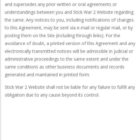
and supersedes any prior written or oral agreements or
understandings between you and Stick War 2 Website regarding
the same. Any notices to you, including notifications of changes
to this Agreement, may be sent via e-mail or regular mail, or by
posting them on the Site (including through links). For the
avoidance of doubt, a printed version of this Agreement and any
electronically transmitted notices will be admissible in judicial or
administrative proceedings to the same extent and under the
same conditions as other business documents and records
generated and maintained in printed form.
Stick War 2 Website shall not be liable for any failure to fulfill any
obligation due to any cause beyond its control.