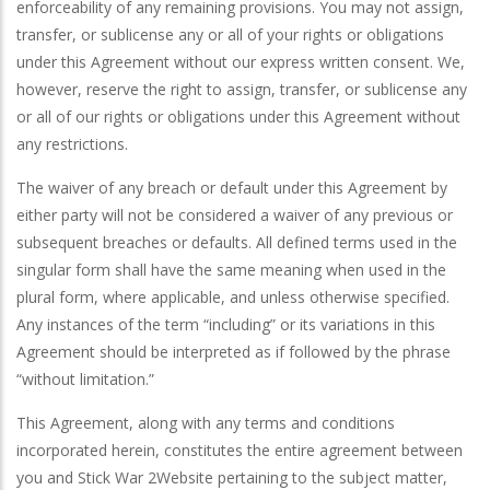
enforceability of any remaining provisions. You may not assign,
transfer, or sublicense any or all of your rights or obligations
under this Agreement without our express written consent. We,
however, reserve the right to assign, transfer, or sublicense any
or all of our rights or obligations under this Agreement without
any restrictions.
The waiver of any breach or default under this Agreement by
either party will not be considered a waiver of any previous or
subsequent breaches or defaults. All defined terms used in the
singular form shall have the same meaning when used in the
plural form, where applicable, and unless otherwise specified.
Any instances of the term “including” or its variations in this
Agreement should be interpreted as if followed by the phrase
“without limitation.”
This Agreement, along with any terms and conditions
incorporated herein, constitutes the entire agreement between
you and Stick War 2Website pertaining to the subject matter,