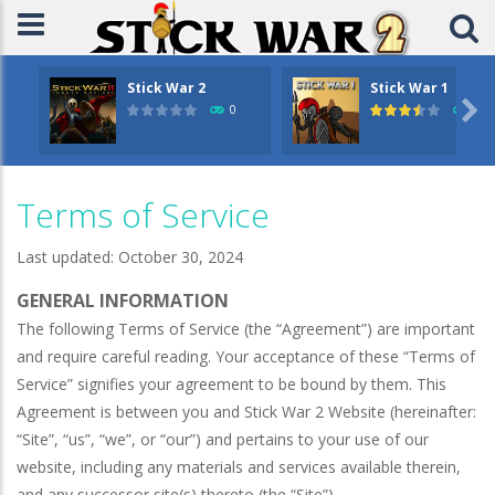
Stick War 2
Stick War 1

0
14.
Terms of Service
Last updated: October 30, 2024
GENERAL INFORMATION
The following Terms of Service (the “Agreement”) are important
and require careful reading. Your acceptance of these “Terms of
Service” signifies your agreement to be bound by them. This
Agreement is between you and Stick War 2 Website (hereinafter:
“Site”, “us”, “we”, or “our”) and pertains to your use of our
website, including any materials and services available therein,
and any successor site(s) thereto (the “Site”).