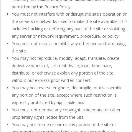
permitted by the Privacy Policy.
You must not interfere with or disrupt the site’s operation or
the servers or networks used to make the site available. This
includes hacking or defacing any part of the site or violating
any server or network requirement, procedure, or policy.
You must not restrict or inhibit any other person from using
the site.
You may not reproduce, modify, adapt, translate, create
derivative works of, sell, rent, lease, loan, timeshare,
distribute, or otherwise exploit any portion of the site
without our express prior written consent.
You may not reverse engineer, decompile, or disassemble
any portion of the site, except where such restriction is
expressly prohibited by applicable law.
You must not remove any copyright, trademark, or other
proprietary rights notice from the Site.
You may not frame or mirror any portion of the site or
incorporate any portion of the site into any product or