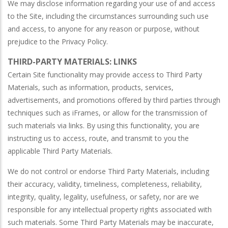
We may disclose information regarding your use of and access
to the Site, including the circumstances surrounding such use
and access, to anyone for any reason or purpose, without
prejudice to the Privacy Policy.
THIRD-PARTY MATERIALS: LINKS
Certain Site functionality may provide access to Third Party
Materials, such as information, products, services,
advertisements, and promotions offered by third parties through
techniques such as iFrames, or allow for the transmission of
such materials via links. By using this functionality, you are
instructing us to access, route, and transmit to you the
applicable Third Party Materials.
We do not control or endorse Third Party Materials, including
their accuracy, validity, timeliness, completeness, reliability,
integrity, quality, legality, usefulness, or safety, nor are we
responsible for any intellectual property rights associated with
such materials. Some Third Party Materials may be inaccurate,